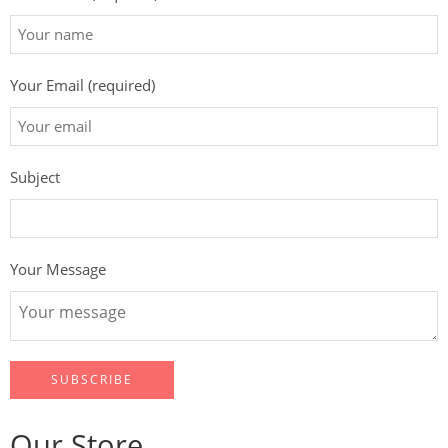
Your Email (required)
Subject
Your Message
Our Store