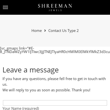
Home
Contact Us Type 2
[vc_gmaps link=”#E-
8_JTNDaWZyYW1lJTIwc3JjJTNEJTIyaHR0cHMlM0ElMkYlMkZ3d
Leave a message
If you have any questions, please fell free to get in touch with
us.
We will reply to you as soon as possible. Thank you!
Your Name (required)