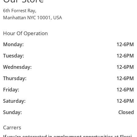
6th Forrest Ray,
Manhattan NYC 10001, USA
Hour Of Operation
Monday:
12-6PM
Tuesday:
12-6PM
Wednesday:
12-6PM
Thursday:
12-6PM
Friday:
12-6PM
Saturday:
12-6PM
Sunday:
Closed
Carrers
If you’re enterested in employment opportunities at Elessi,