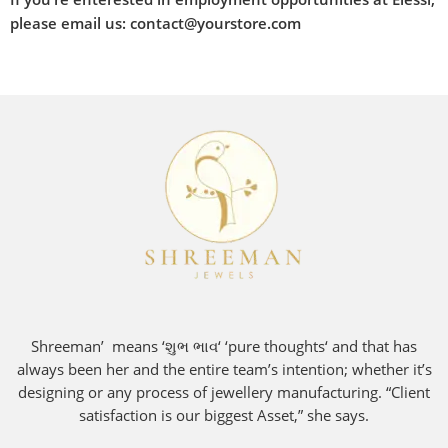
please email us: contact@yourstore.com
Shreeman’ means ‘શુભ ભાવ‘ ‘pure thoughts‘ and that has
always been her and the entire team’s intention; whether it’s
designing or any process of jewellery manufacturing. “Client
satisfaction is our biggest Asset,” she says.