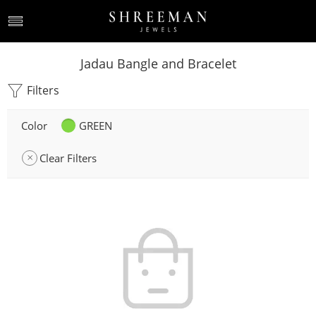
Jadau Bangle and Bracelet
Filters
Color
GREEN
Clear Filters