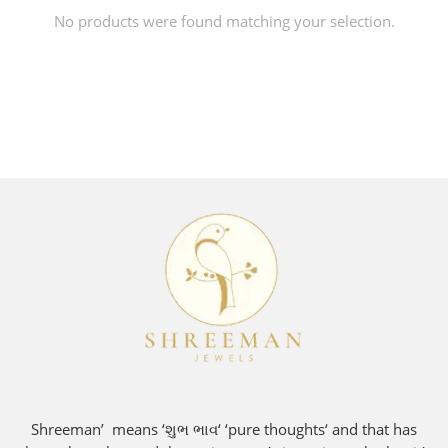
No products were found matching your selection.
Shreeman’ means ‘શુભ ભાવ‘ ‘pure thoughts‘ and that has