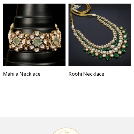
Mahila Necklace
Roohi Necklace