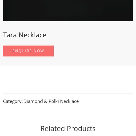
Tara Necklace
ENQUIRE NOW
Category:
Diamond & Polki Necklace
Related Products