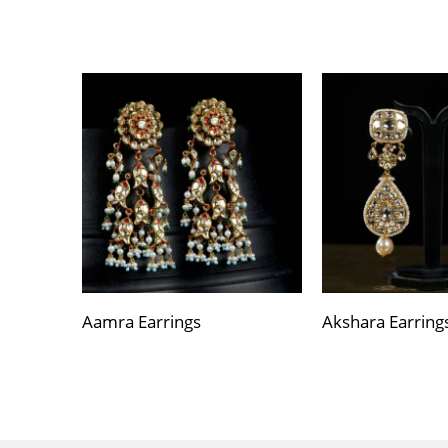
Aamra Earrings
Akshara Earring