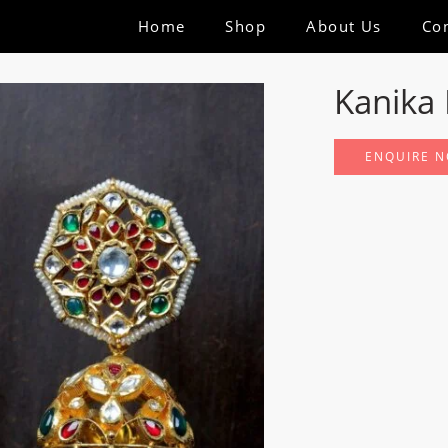
Home
Shop
About Us
Co
Kanika 
ENQUIRE 