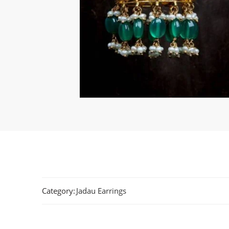
Category:
Jadau Earrings