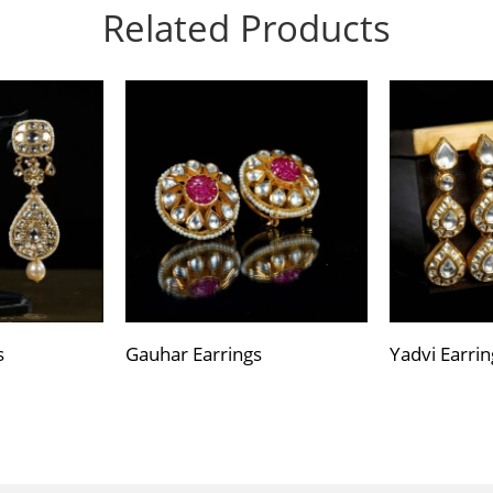
Related Products
s
Gauhar Earrings
Yadvi Earrin