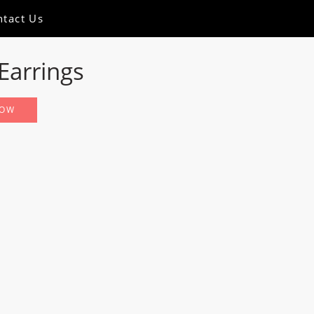
ntact Us
Earrings
NOW