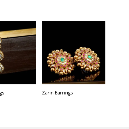
gs
Zarin Earrings
Varija E