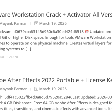
re Workstation Crack + Activator All Ver
Mayank Parmar
March 19, 2026
cksum: d0679cba63145d960c6a30ed424d6518
Updated on: 2
 GB or higher Disk space: Enough for tools VMware Workstation is a
es to operate on one physical machine. Creates virtual layers fo
ing systems to […]
UE READING ➞
e After Effects 2022 Portable + License Ke
Mayank Parmar
March 19, 2026
h: 5df41c5022ffb4d0a8d6d79520a52846Last Updated: 2026-03-18 
: 4 GB Disk space: Free: 64 GB Adobe After Effects is designed fo
ns titles, transitions, and cinematic effects with advanced tools. 