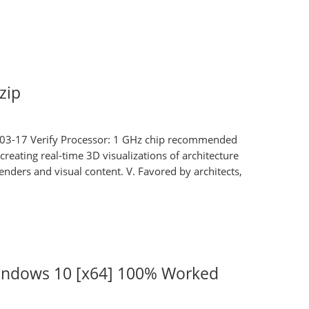
zip
3-17 Verify Processor: 1 GHz chip recommended
reating real-time 3D visualizations of architecture
renders and visual content. V. Favored by architects,
indows 10 [x64] 100% Worked