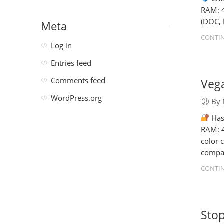
RAM: 4
(DOC, 
Meta
CONTIN
Log in
Entries feed
Vega
Comments feed
WordPress.org
By 
Has
RAM: 4
color 
compat
CONTIN
Stop