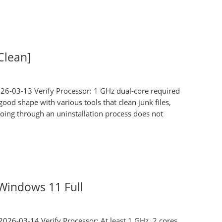
Clean]
26-03-13 Verify Processor: 1 GHz dual-core required
d shape with various tools that clean junk files,
 Going through an uninstallation process does not
Windows 11 Full
026-03-14 Verify Processor: At least 1 GHz, 2 cores