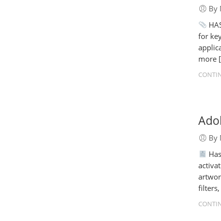
By 
HAS
for ke
applic
more 
CONTIN
Adob
By 
Has
activa
artwor
filter
CONTIN