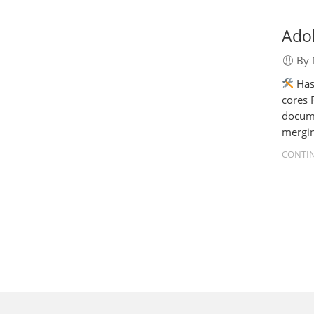
Adob
By 
Has
cores 
docume
mergin
CONTIN