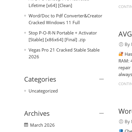
Lifetime [x64] [Clean]
CONTIN
Word/Doc to Pdf Converter&Creator
Cracked Windows 11 Full
AVG 
Stop P-O-R-N Portable + Activator
[Stable] [x86x64] [Final] .zip
By 
Vegas Pro 21 Cracked Stable Stable
Has
2026
RAM: 4
repair
always
Categories
CONTIN
Uncategorized
Wor
Archives
By 
March 2026
Che