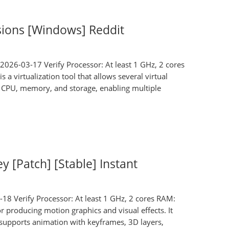
sions [Windows] Reddit
026-03-17 Verify Processor: At least 1 GHz, 2 cores
 virtualization tool that allows several virtual
r CPU, memory, and storage, enabling multiple
y [Patch] [Stable] Instant
Verify Processor: At least 1 GHz, 2 cores RAM:
r producing motion graphics and visual effects. It
It supports animation with keyframes, 3D layers,