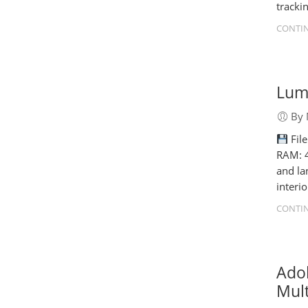
tracki
CONTIN
Lumi
By 
Fil
RAM: 4
and la
interi
CONTIN
Ado
Mult