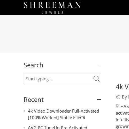
Search
4k V
By 
Recent
🖹 HA
4k Video Downloader Full-Activated
activa
[100% Worked] Stable FileCR
intuit
growin
AVG PC TuneUp Pre-Activated