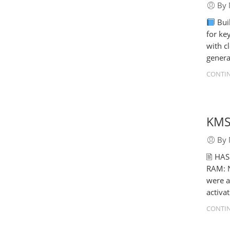
By 
Bui
for ke
with c
genera
CONTIN
KMSp
By 
🖹 HA
RAM: N
were a
activa
CONTIN