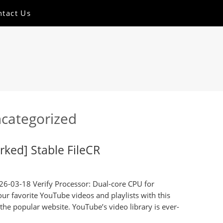
ntact Us
categorized
ked] Stable FileCR
6-03-18 Verify Processor: Dual-core CPU for
our favorite YouTube videos and playlists with this
 the popular website. YouTube’s video library is ever-