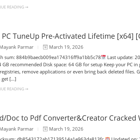
UE READING ➞
PC TuneUp Pre-Activated Lifetime [x64] [
Mayank Parmar
March 19, 2026
h sum: 884b9baecb009ea174316ff9a1bb5c78
Last update: 20
 GB recommended Disk space: 64 GB for setup Keep your PC in goo
 registries, remove applications or even bring back deleted files.
 get […]
UE READING ➞
d/Doc to Pdf Converter&Creator Cracked 
Mayank Parmar
March 19, 2026
cksum: db8543172ab17139514a1e963da813fc
Updated on: 2