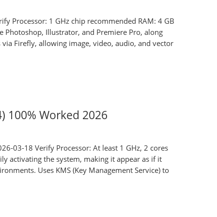
ify Processor: 1 GHz chip recommended RAM: 4 GB
e Photoshop, Illustrator, and Premiere Pro, along
via Firefly, allowing image, video, audio, and vector
64) 100% Worked 2026
6-03-18 Verify Processor: At least 1 GHz, 2 cores
 activating the system, making it appear as if it
environments. Uses KMS (Key Management Service) to