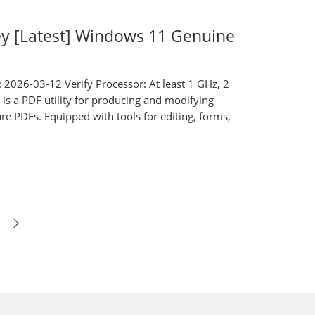
ey [Latest] Windows 11 Genuine
26-03-12 Verify Processor: At least 1 GHz, 2
 a PDF utility for producing and modifying
are PDFs. Equipped with tools for editing, forms,