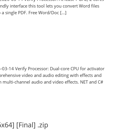
dly interface this tool lets you convert Word files
 a single PDF. Free Word/Doc […]
-03-14 Verify Processor: Dual-core CPU for activator
prehensive video and audio editing with effects and
th multi-channel audio and video effects. NET and C#
x64] [Final] .zip