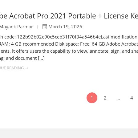
e Acrobat Pro 2021 Portable + License K
Mayank Parmar
March 19, 2026
h code: 122b92b02e90c5ceb31f70f34a546b4eLast modification: 20
RAM: 4 GB recommended Disk space: Free: 64 GB Adobe Acrobat is
nts. It offers users the capability to view, annotate, sign, and sh
g, and document […]
UE READING ➞
1
2
…
4