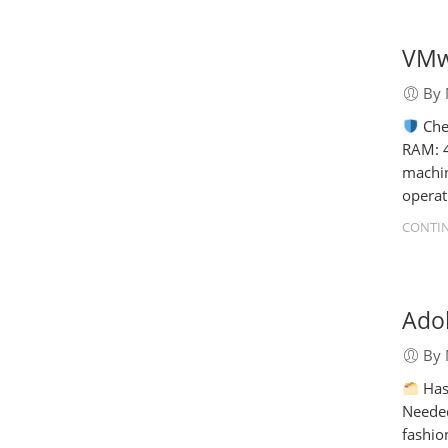
VMwa
By 
Che
RAM: 4
machin
operat
CONTIN
Adob
By 
Has
Needed
fashio