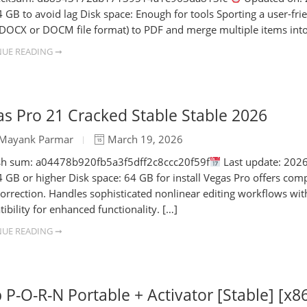
 GB to avoid lag Disk space: Enough for tools Sporting a user-frien
DOCX or DOCM file format) to PDF and merge multiple items into
UE READING ➞
s Pro 21 Cracked Stable Stable 2026
Mayank Parmar
March 19, 2026
h sum: a04478b920fb5a3f5dff2c8ccc20f59f
Last update: 2026
 GB or higher Disk space: 64 GB for install Vegas Pro offers com
correction. Handles sophisticated nonlinear editing workflows wi
ibility for enhanced functionality. […]
UE READING ➞
 P-O-R-N Portable + Activator [Stable] [x86