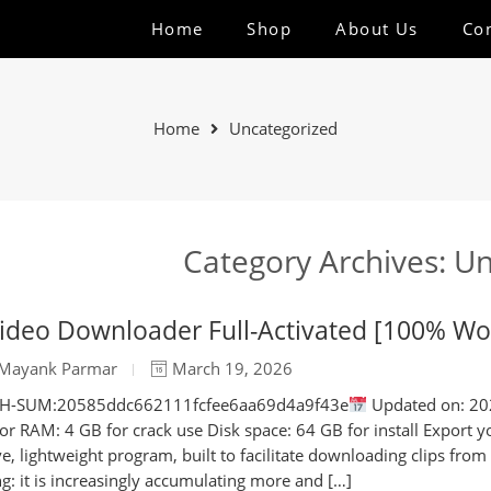
Home
Shop
About Us
Co
Home
Uncategorized
Category Archives:
Un
ideo Downloader Full-Activated [100% Wor
Mayank Parmar
March 19, 2026
SH-SUM:20585ddc662111fcfee6aa69d4a9f43e
Updated on: 202
tor RAM: 4 GB for crack use Disk space: 64 GB for install Export y
ive, lightweight program, built to facilitate downloading clips from
g: it is increasingly accumulating more and […]