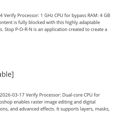
erify Processor: 1 GHz CPU for bypass RAM: 4 GB
tent is fully blocked with this highly adaptable
. Stop P-O-R-N is an application created to create a
able]
2026-03-17 Verify Processor: Dual-core CPU for
shop enables raster image editing and digital
ons, and advanced effects. It supports layers, masks,