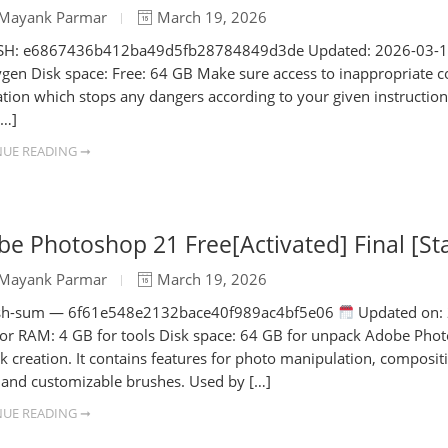
Mayank Parmar
March 19, 2026
H: e6867436b412ba49d5fb28784849d3de Updated: 2026-03-14 V
ygen Disk space: Free: 64 GB Make sure access to inappropriate con
ation which stops any dangers according to your given instructions
[…]
UE READING ➞
e Photoshop 21 Free[Activated] Final [St
Mayank Parmar
March 19, 2026
h-sum — 6f61e548e2132bace40f989ac4bf5e06
Updated on: 
tor RAM: 4 GB for tools Disk space: 64 GB for unpack Adobe Photo
k creation. It contains features for photo manipulation, compositi
s, and customizable brushes. Used by […]
UE READING ➞