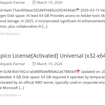
Mayank Parmar
March 19, 2026
ld Hash:75ac409acec5f2d49568fa32854566a0
2026-03-15 Ver
ygen Disk space: At least 64 GB Provides access to Adobe tools lik
loud storage. In 2025, it incorporated significant AI enhancements 
tion, plus collaborative AI […]
UE READING ➞
ico License[Activated] Universal (x32-x
Mayank Parmar
March 19, 2026
SH-SUM:fbd1942a1a0d88f0ebf88d62a67886b9
Updated on: 202
eeded: 4 GB Disk space: 64 GB required It operates by temporarily
ctivated by an official KMS server, typically used in corporate 
te Microsoft […]
UE READING ➞