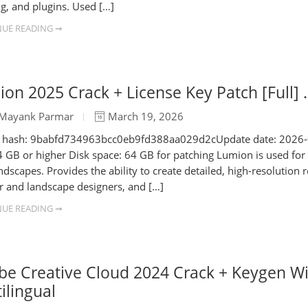
ng, and plugins. Used […]
UE READING ➞
on 2025 Crack + License Key Patch [Full] .
Mayank Parmar
March 19, 2026
e hash: 9babfd734963bcc0eb9fd388aa029d2cUpdate date: 2026-0
 GB or higher Disk space: 64 GB for patching Lumion is used for c
ndscapes. Provides the ability to create detailed, high-resolution 
or and landscape designers, and […]
UE READING ➞
be Creative Cloud 2024 Crack + Keygen W
ilingual